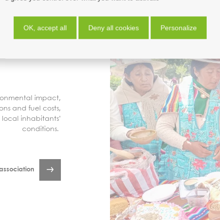
OK, accept all
Deny all cookies
Personalize
ironmental impact,
ons and fuel costs,
local inhabitants’
conditions.
association