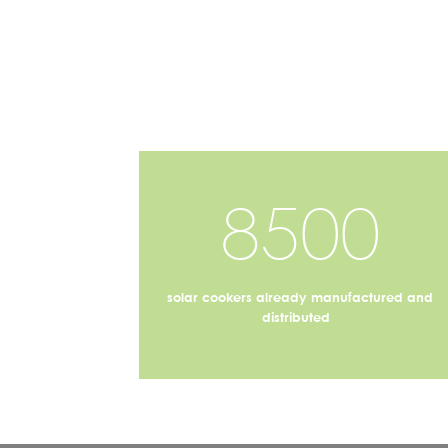
8500
solar cookers already manufactured and
distributed