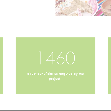
1460
direct beneficiaries targeted by the
project