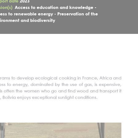
port date
2023
sion(s)
Access to education and knowledge -
ess to renewable energy - Preservation of the
ironment and biodiversity
ograms to develop ecological cooking in France, Africa and
cess to energy, dominated
by the use of
gas, is expensive,
t is often the women who go and find wood and transport it
 Bolivia enjoys exceptional sunlight conditions.