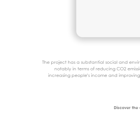
The project has a substantial social and env
notably in terms of reducing CO2 emissi
increasing people’s income and improving 
Discover the 