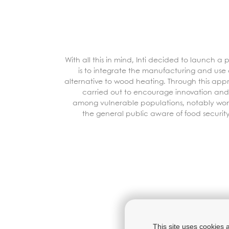
With all this in mind, Inti decided to launch a
is to integrate the manufacturing and use o
alternative to wood heating. Through this app
carried out to encourage innovation and
among vulnerable populations, notably w
the
general public
aware of food securit
This site uses cookies 