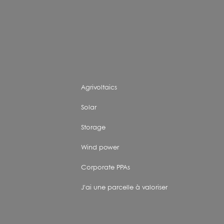
Agrivoltaics
Solar
Storage
Wind power
Corporate PPAs
J'ai une parcelle à valoriser