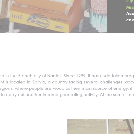
Sup
Mis
Acc
env
sed in the French city of Nantes. Since 1999, it has undertaken pr
ght
is located in
Bolivia, a country facing several challenges: ac
 regions, where people use wood as their main source of energy, i
to carry out another income-generating activity. At the same time,