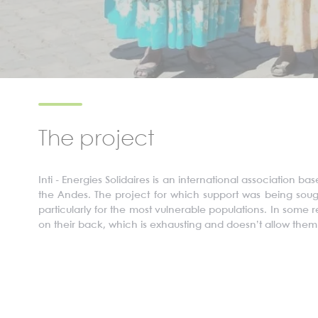
The project
Inti - Energies
Solidaires
is an international association ba
the Andes. The project for which support was being sou
particularly for the most vulnerable populations. In some
on their back, which is exhausting and doesn’t allow them 