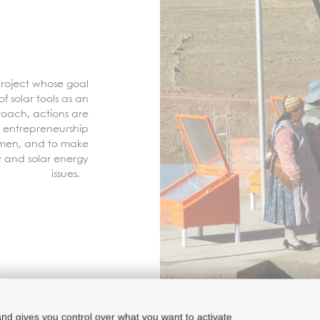
 project whose goal
f solar tools as an
roach, actions are
 entrepreneurship
omen, and to make
y and solar energy
issues.
and gives you control over what you want to activate