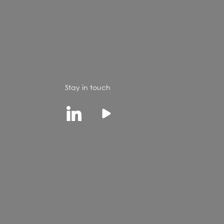
Stay in touch
Linkedin
Youtube