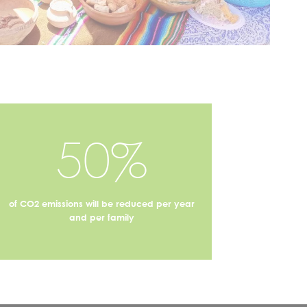
50%
of CO2 emissions will be reduced per year
and per family