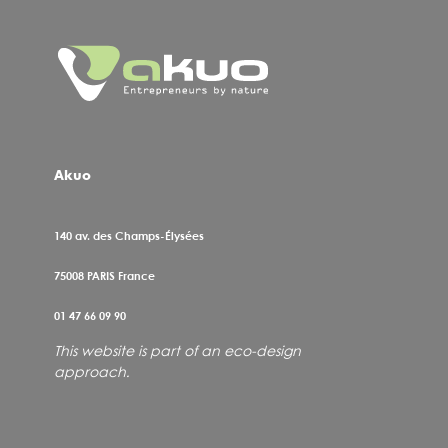
Akuo
140 av. des Champs-Élysées
75008
PARIS France
01 47 66 09 90
This website is part of an eco-design
approach.