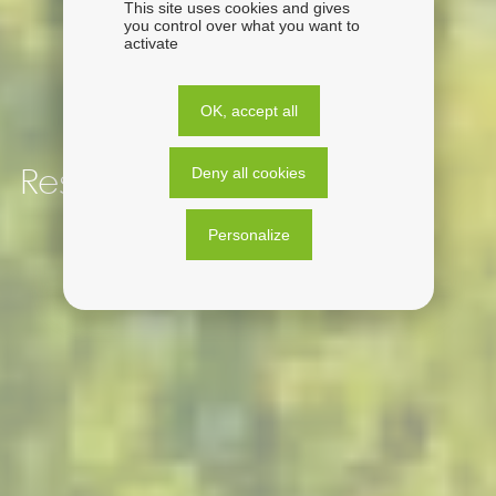
This site uses cookies and gives
you control over what you want to
activate
OK, accept all
Deny all cookies
Responsible by nature
Personalize