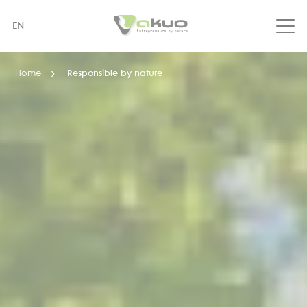
Skip
to
EN
main
content
Home
Responsible by nature