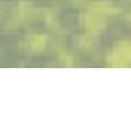
Corporate Social Responsibility (CSR) has always been
central to the values upheld by Akuo. Since the very
beginning, Akuo has been guided by the principles of
recognized NGOs which have now become best practices:
The principles of the AA 1000 standard developed in 2003
by the British NGO Accountability, which defines and
measures a systematic stakeholder commitment process;
and