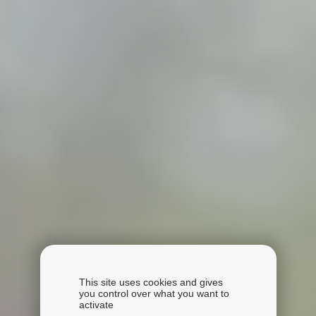
This site uses cookies and gives
you control over what you want to
activate