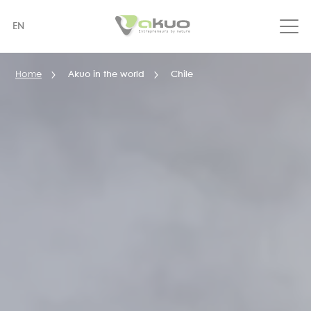
Skip
to
EN
main
content
Home
Akuo in the world
Chile