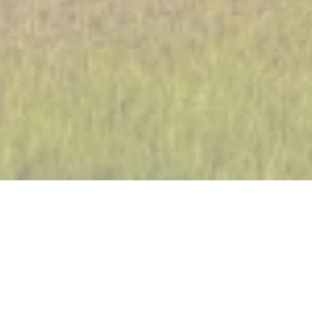
Fossil fuels and hydropower still have an important place in
the energy mix of Chile, with a significant share of coal
extraction. But Chile is also one of the most concerned
countries about energy transition and therefore the
development of renewable energies. Recently, the amount
of distributed power capacity of renewable energies has
more than doubled and now the country has the ambitious
objective of converting 70% of its total energy consumption