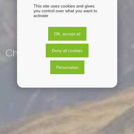
This site uses cookies and gives
you control over what you want to
activate
OK, accept all
Deny all cookies
Chile
Personalize