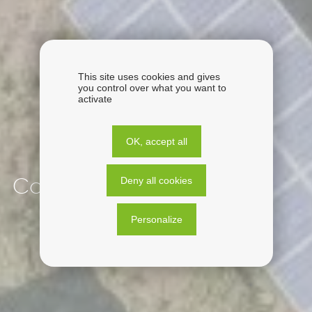
This site uses cookies and gives
you control over what you want to
activate
OK, accept all
Deny all cookies
Corsica
Personalize