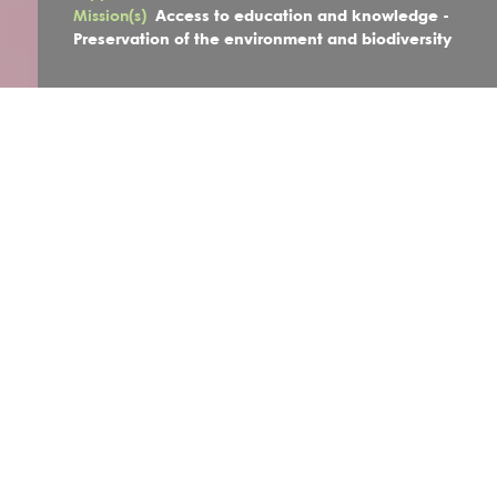
Mission(s)
Access to education and knowledge -
Preservation of the environment and biodiversity
The project
Faced with the negative impacts of climate change,
Grands-
parents pour le
Climat
and
Le
Laboratoire
de la Transition
believe that it is essential to change our dominant
lifestyle
and that young people will be a major force behind this
change. The two associations are looking to involve elderly
people and young people in practical, community-oriented
and intergenerational actions to gradually inspire collective
thinking and maybe positively influence, at their level, the
measures taken by economic and political decision-makers.
The aim of this project is to support and encourage young