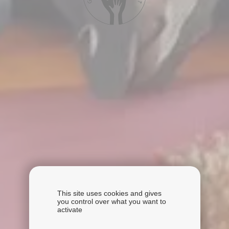
This site uses cookies and gives
you control over what you want to
activate