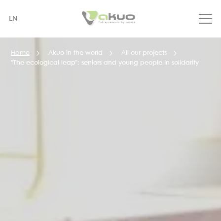
Skip
to
EN
main
content
Home
Akuo in the world
All our projects
"The ecological leap": seniors and young people in solidarity