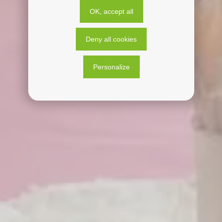
OK, accept all
Deny all cookies
Personalize