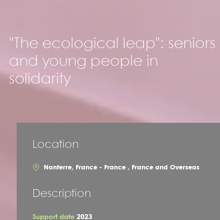
"The ecological leap": seniors
and young people in
solidarity
Location
Nanterre, France - France , France and Overseas
Description
Support date
2023