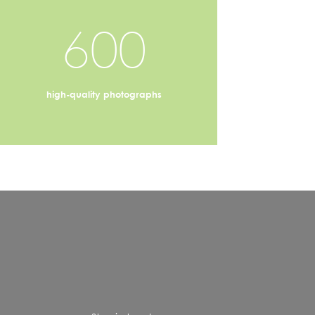
600
high-quality photographs