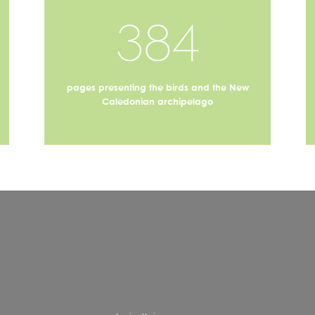
384
pages presenting the birds and the New
Caledonian archipelago