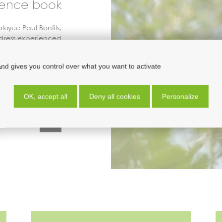
rence book
oyee Paul Bonfils,
dress experienced
ateurs just getting
ng jointly published
and gives you control over what you want to activate
atural History and
ne
d’
O
rnithologie
.
OK, accept all
Deny all cookies
Personalize
association