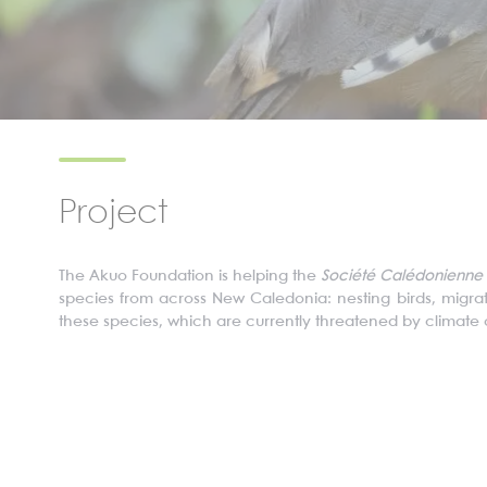
Project
The
Akuo
Foundation is helping the
S
ociété
C
alédonienne
species from across New Caledonia: nesting birds, migrator
these species, which are currently threatened by climat