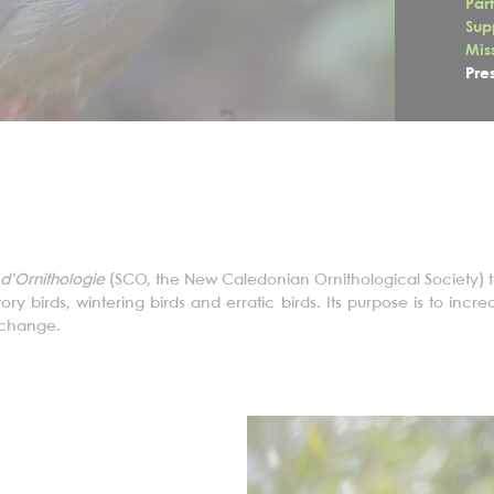
Par
Sup
Mis
Pre
d’
O
rnithologie
(SCO, the
New Caledonian Ornithological Society) 
y birds, wintering birds and erratic birds. Its purpose is to inc
e change.