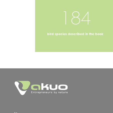
184
bird species described in the book