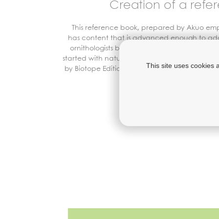
Creation of a refe
This reference book, prepared by
Akuo
empl
has content that is advanced enough to ad
ornithologists but rendered accessible to am
started with nature’s fascinating story. It is bei
This site uses cookies 
by Biotope Editions, the National Museum of N
the
S
ociété
C
alédonien
Discover the 