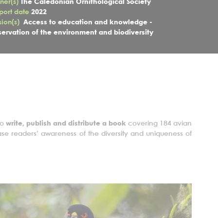
tner(s)
The Caledonian Ornithological Society
port date
2022
sion(s)
Access to education and knowledge -
servation of the environment and biodiversity
to
write, publish and distribute a book
covering 184 avian
rease readers’ awareness of the diversity and uniqueness of