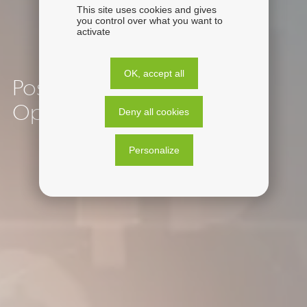
This site uses cookies and gives
you control over what you want to
activate
OK, accept all
Post-Acquisition Financial
Operations
Deny all cookies
Personalize