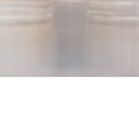
Paris, September 29, 2025 -
Following the completion of the
acquisition and the liquidity injection announced in the press
release dated July 4, 2025, Akuo (the “Group” or “Akuo”) has
carried out the following financial operations:
Early redemption of the entire bond maturing in November
2025 (ISIN: FR0013459435) for a nominal amount of €45
million;