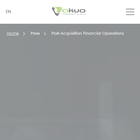
Skip
to
EN
main
content
Home
Press
Post-Acquisition Financial Operations