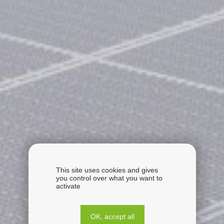
This site uses cookies and gives
you control over what you want to
activate
OK, accept all