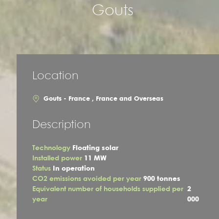
Gouts
Location
Gouts - France , France and Overseas
Description
Technology
Floating solar
Installed power
11 MW
Status
In operation
CO2 emissions avoided per year
900 tonnes
Equivalent number of households supplied per
2
year
000