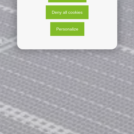
Deny all cookies
Personalize