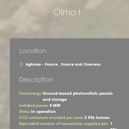
Olmo I
Location
Aghione - France , France and Overseas
Description
Technology
Ground-based photovoltaic panels
and storage
Installed power
4 MW
Status
In operation
CO2 emissions avoided per year
2 556 tonnes
Equivalent number of households supplied per
1