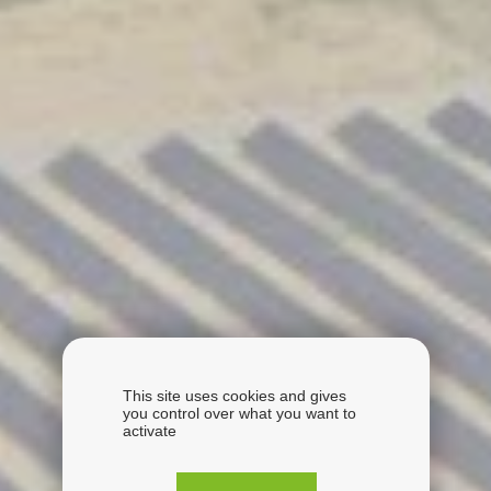
This site uses cookies and gives
you control over what you want to
activate