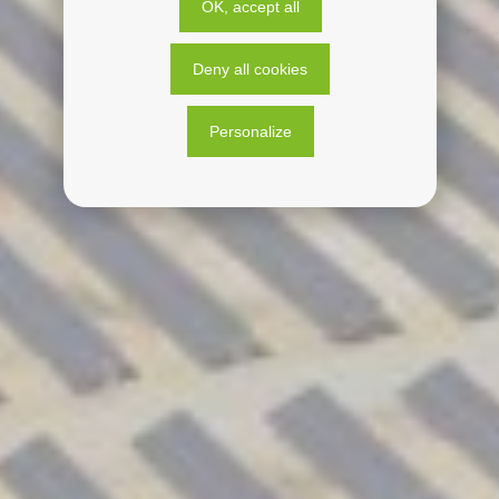
OK, accept all
Deny all cookies
Personalize