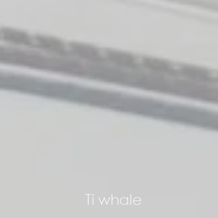
Ti whale