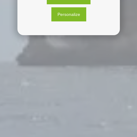
Personalize