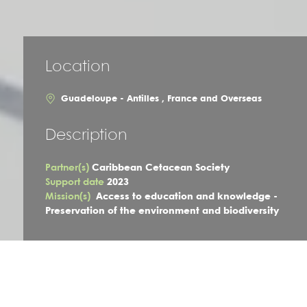
Location
Guadeloupe - Antilles , France and Overseas
Description
Partner(s)
Caribbean Cetacean Society
Support date
2023
Mission(s)
Access to education and knowledge -
Preservation of the environment and biodiversity
The project