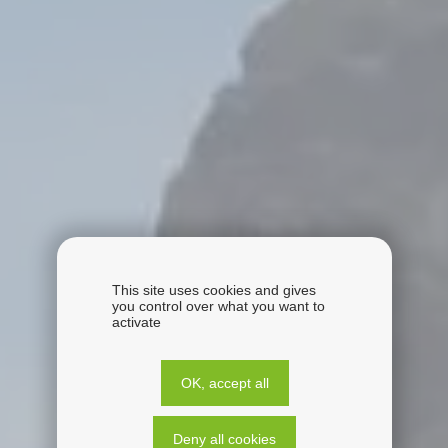
This site uses cookies and gives
you control over what you want to
activate
OK, accept all
Deny all cookies