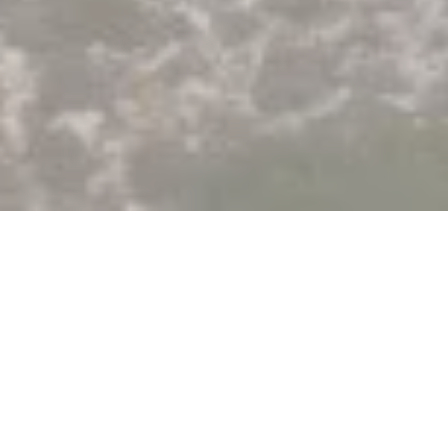
Greece, a territory for experimenting
with the Akuo model
Our first solar project in Greece was launched in 2022 in
the municipality of Larissa (4MWp). The electricity
produced is sold directly on the spot market. This is a first
step to fulfill our strong ambition in this country: providing a
significant contribution to the national ambitions, which
aims for 60% renewable energy by 2030.