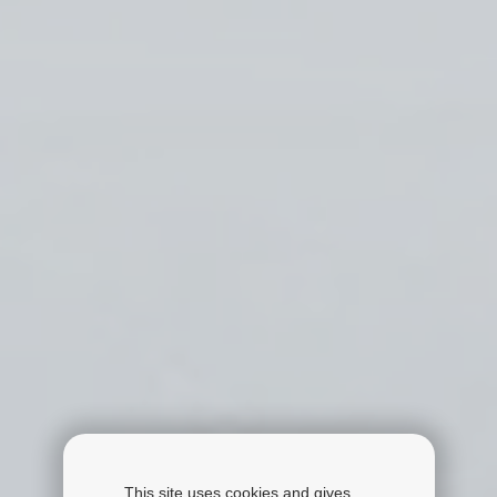
This site uses cookies and gives