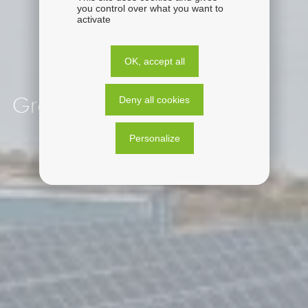
you control over what you want to
activate
OK, accept all
Deny all cookies
Greece
Personalize