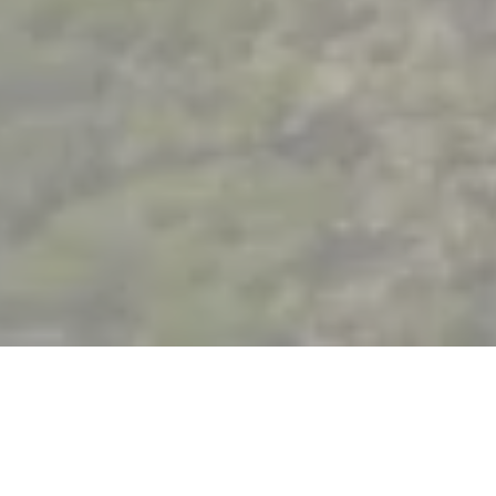
Functional mobility: changing roles for
professional fulfilment
At Akuo, our cross-cutting jobs and projects are a real
asset.
New power plants are developed by a project team