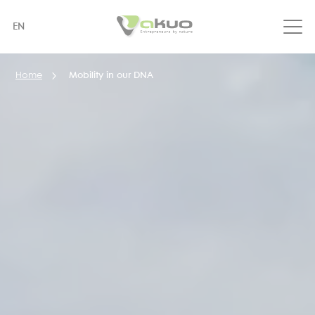
Skip
to
EN
main
content
Home
Mobility in our DNA