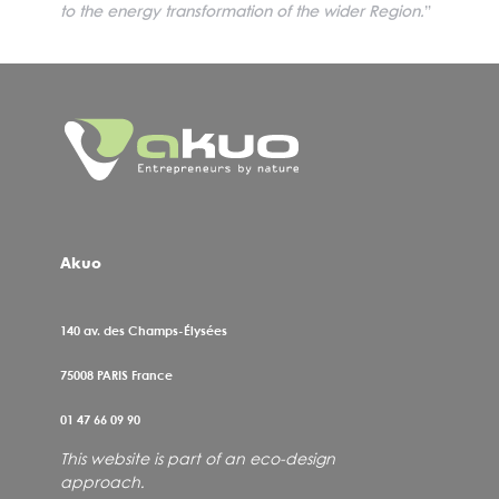
to the energy transformation of the wider Region.
”
Akuo
140 av. des Champs-Élysées
75008
PARIS France
01 47 66 09 90
This website is part of an eco-design
approach.