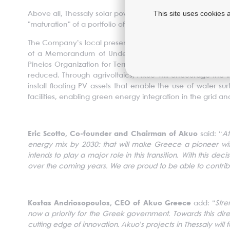
This site uses cookies 
Above all, Thessaly solar power plant is the cornerstone of
"maturation" of a portfolio of plants with a total capacity o
The Company’s local presence will soon be strengthened an
of a Memorandum of Understanding (MoU) with the Region
Pineios Organization for Terrestrial Improvements). The p
reduced. Through agrivoltaics, Akuo will encourage the int
install floating PV assets that enable the use of water s
facilities, enabling green energy integration in the grid 
Eric Scotto, Co-founder and Chairman of Akuo
said: “
At
energy mix by 2030: that will make Greece a pioneer with
intends to play a major role in this transition. With this d
over the coming years. We are proud to be able to contrib
Kostas Andriosopoulos, CEO of Akuo Greece
add: “
Stre
now a priority for the Greek government. Towards this dir
cutting edge of innovation. Αkuo’s projects in Thessaly will 