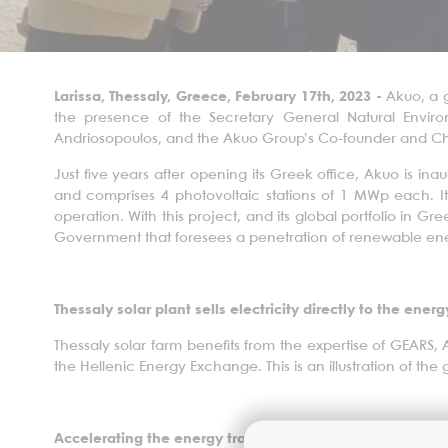
Larissa, Thessaly, Greece, February 17th, 2023 -
Akuo, a 
the presence of the Secretary General Natural Enviro
Andriosopoulos, and the Akuo Group’s Co-founder and Cha
Just five years after opening its Greek office, Akuo is ina
and comprises 4 photovoltaic stations of 1 MWp each. I
operation. With this project, and its global portfolio in Gr
Government that foresees a penetration of renewable ene
Thessaly solar plant sells electricity directly to the ener
Thessaly solar farm benefits from the expertise of GEARS, 
the Hellenic Energy Exchange. This is an illustration of the
Accelerating the energy transition in the Thessaly Regi