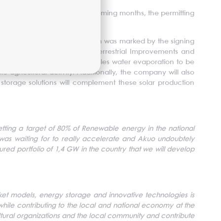
on with the Region, as, in the coming months, the permitting
 their financing is finalized.
ransformation. This inauguration was marked by the signing
anization of Thessalia for Terrestrial Improvements and
on irrigation canals which enables water evaporation to be
 agricultural activity. Additionally, the company will also
, storage solutions will complement these solar production
tting a target of 80% of Renewable energy in the national
 was waiting for to really accelerate and Akuo undoubtely
cured portfolio of 1,4 GW in the country that we will develop
rket models, energy storage and innovative technologies is
hile contributing to the local and national economy at the
icultural organizations and the local community and contribute