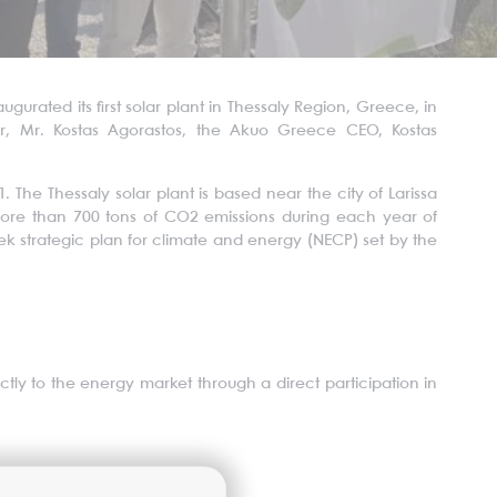
ated its first solar plant in Thessaly Region, Greece, in
or, Mr. Kostas Agorastos, the Akuo Greece CEO, Kostas
. The Thessaly solar plant is based near the city of Larissa
more than 700 tons of CO2 emissions during each year of
Greek strategic plan for climate and energy (NECP) set by the
ctly to the energy market through a direct participation in