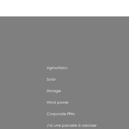
Agrivoltaics
Solar
Storage
Wind power
Corporate PPAs
J'ai une parcelle à valoriser