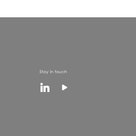
Stay in touch
Linkedin
Youtube