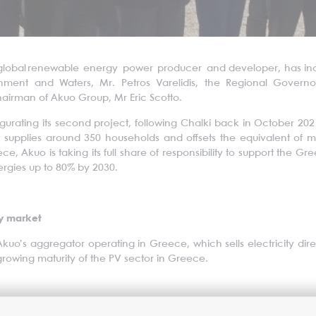
global renewable energy power producer and developer, has inaugur
nment and Waters, Mr. Petros Varelidis, the Regional Govern
irman of Akuo Group, Mr Eric Scotto.
ugurating its second project, following Chalki back in October 2021
t supplies around 350 households and offsets the equivalent of 
eece, Akuo is taking its full share of responsibility to support the 
rgies up to 80% by 2030.
gy market
Akuo’s aggregator operating in Greece, which sells electricity dire
 growing maturity of the PV sector in Greece.
on and in Greece