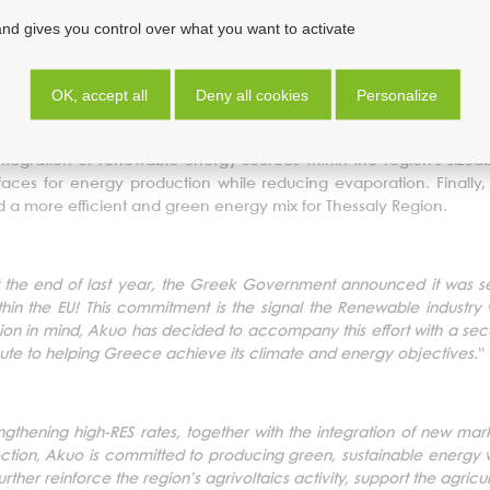
and gives you control over what you want to activate
 a wider cluster of projects that Akuo is developing in collaborati
f 500 MWp will be completed, in order to start their construction once
d will contribute significantly to the Thessaly Region’s energy t
OK, accept all
Deny all cookies
Personalize
 and representatives of agricultural organizations (General Org
arties have agreed to develop not only floating PV, but also PV 
egration of renewable energy sources within the region's sizeable
urfaces for energy production while reducing evaporation. Finally
and a more efficient and green energy mix for Thessaly Region.
 the end of last year, the Greek Government announced it was se
in the EU! This commitment is the signal the Renewable industry
ecision in mind, Akuo has decided to accompany this effort with a se
ute to helping Greece achieve its climate and energy objectives.
”
ngthening high-RES rates, together with the integration of new ma
ection, Akuo is committed to producing green, sustainable energy w
further reinforce the region’s agrivoltaics activity, support the agr