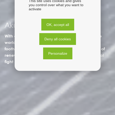
This site uses cookies and gives
you control over what you want to
activate
Akuo in the world
OK, accept all
With a presence in a dozen countries around the
Deny all cookies
world, the Akuo Group is using its international
foothold to accelerate the regional deployment of
Personalize
renewable energies and participate in the global
fight against climate change.