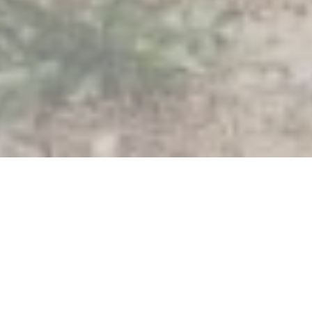
Filters
By type
By expertise
Offices
Solar
Affiliates
Floating solar
Projects
Solar tiles